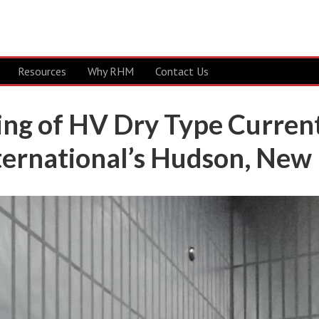
Resources
Why RHM
Contact Us
ing of HV Dry Type Curren
ernational’s Hudson, New