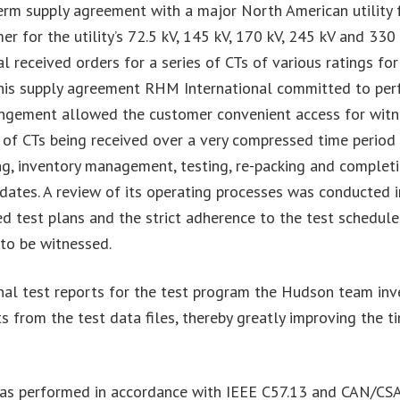
erm supply agreement with a major North American utility f
er for the utility’s 72.5 kV, 145 kV, 170 kV, 245 kV and 330
received orders for a series of CTs of various ratings fo
this supply agreement RHM International committed to perfor
angement allowed the customer convenient access for witn
y of CTs being received over a very compressed time period 
ing, inventory management, testing, re-packing and complet
y dates. A review of its operating processes was conducted i
d test plans and the strict adherence to the test schedul
 to be witnessed.
e final test reports for the test program the Hudson team 
 from the test data files, thereby greatly improving the ti
m was performed in accordance with IEEE C57.13 and CAN/C