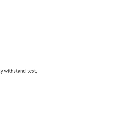
y withstand test,