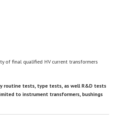
y of final qualified HV current transformers
routine tests, type tests, as well R&D tests
imited to instrument transformers, bushings