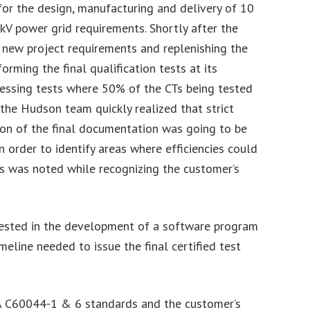
or the design, manufacturing and delivery of 10
 kV power grid requirements. Shortly after the
r new project requirements and replenishing the
ming the final qualification tests at its
essing tests where 50% of the CTs being tested
the Hudson team quickly realized that strict
ion of the final documentation was going to be
n order to identify areas where efficiencies could
es was noted while recognizing the customer’s
invested in the development of a software program
meline needed to issue the final certified test
SA C60044-1 & 6 standards and the customer’s