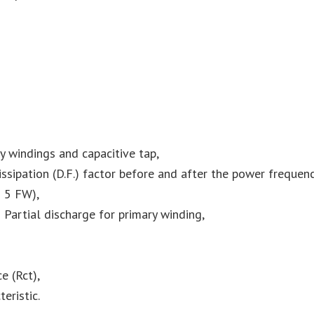
 windings and capacitive tap,
ssipation (D.F.) factor before and after the power frequenc
 5 FW),
Partial discharge for primary winding,
e (Rct),
eristic.