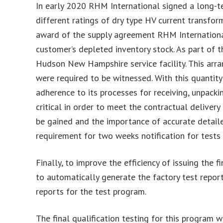
In early 2020 RHM International signed a long-t
different ratings of dry type HV current transform
award of the supply agreement RHM International 
customer’s depleted inventory stock. As part of 
Hudson New Hampshire service facility. This arr
were required to be witnessed. With this quantit
adherence to its processes for receiving, unpack
critical in order to meet the contractual deliver
be gained and the importance of accurate detaile
requirement for two weeks notification for tests
Finally, to improve the efficiency of issuing th
to automatically generate the factory test reports
reports for the test program.
The final qualification testing for this progra