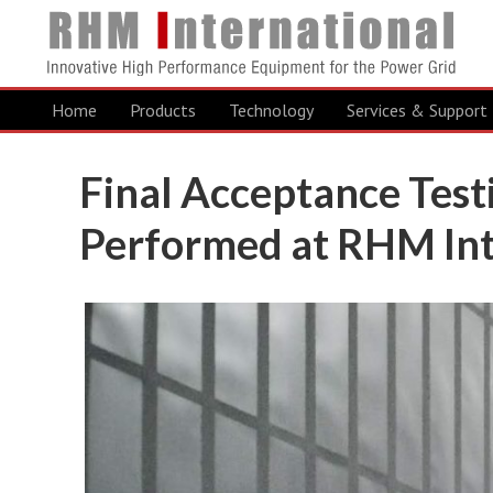
Home
Products
Technology
Services & Support
Final Acceptance Test
Performed at RHM Int