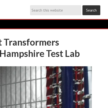
t Transformers
 Hampshire Test Lab