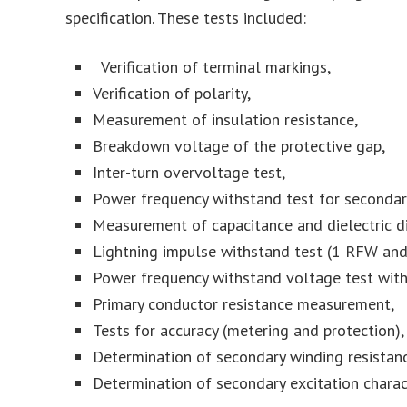
specification. These tests included:
Verification of terminal markings,
Verification of polarity,
Measurement of insulation resistance,
Breakdown voltage of the protective gap,
Inter-turn overvoltage test,
Power frequency withstand test for secondary
Measurement of capacitance and dielectric di
Lightning impulse withstand test (1 RFW and
Power frequency withstand voltage test with 
Primary conductor resistance measurement,
Tests for accuracy (metering and protection),
Determination of secondary winding resistanc
Determination of secondary excitation charact