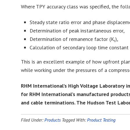
Where TPY accuracy class was specified, the fol
Steady state ratio error and phase displacem
Determination of peak instantaneous error,
Determination of remanence factor (K
),
r
Calculation of secondary loop time constant
This is an excellent example of how upfront plan
while working under the pressures of a compress
RHM International’s High Voltage Laboratory i
for RHM International’s manufactured products
and cable terminations. The Hudson Test Laborat
Filed Under:
Products
Tagged With:
Product Testing