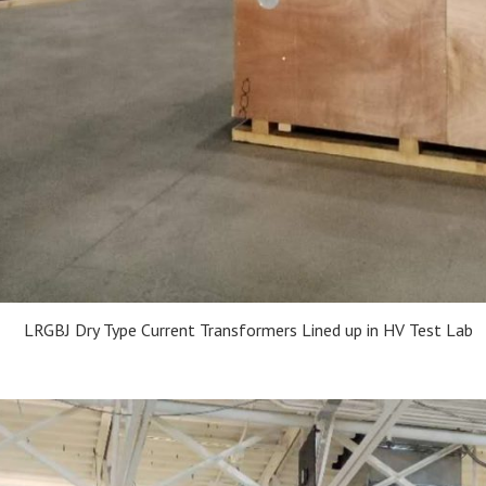
LRGBJ Dry Type Current Transformers Lined up in HV Test Lab