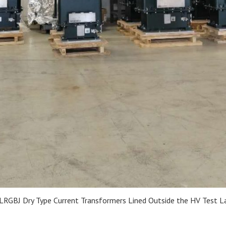
LRGBJ Dry Type Current Transformers Lined Outside the HV Test L