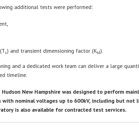
lowing additional tests were performed:
ent,
 (T
) and transient dimensioning factor (K
).
s
td
ning and a dedicated work team can deliver a large quantit
ed timeline.
n Hudson New Hampshire was designed to perform mainly 
 with nominal voltages up to 600kV, including but not l
ory is also available for contracted test services.