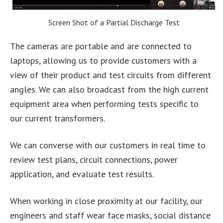
Screen Shot of a Partial Discharge Test
The cameras are portable and are connected to
laptops, allowing us to provide customers with a
view of their product and test circuits from different
angles. We can also broadcast from the high current
equipment area when performing tests specific to
our current transformers.
We can converse with our customers in real time to
review test plans, circuit connections, power
application, and evaluate test results.
When working in close proximity at our facility, our
engineers and staff wear face masks, social distance