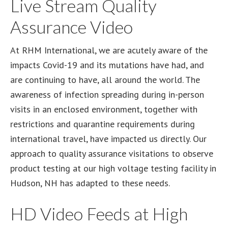
Live Stream Quality
Assurance Video
At RHM International, we are acutely aware of the
impacts Covid-19 and its mutations have had, and
are continuing to have, all around the world. The
awareness of infection spreading during in-person
visits in an enclosed environment, together with
restrictions and quarantine requirements during
international travel, have impacted us directly. Our
approach to quality assurance visitations to observe
product testing at our high voltage testing facility in
Hudson, NH has adapted to these needs.
HD Video Feeds at High