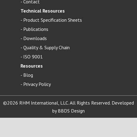
-
Contact
Technical Resources
-
Product Specification Sheets
-
Publications
-
Downloads
-
Quality & Supply Chain
-
ISO 9001
Resources
-
Blog
- Privacy Policy
©2026 RHM International, LLC. All Rights Reserved. Developed
by
BBDS Design