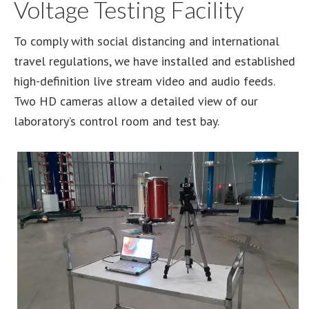
Voltage Testing Facility
To comply with social distancing and international
travel regulations, we have installed and established
high-definition live stream video and audio feeds.
Two HD cameras allow a detailed view of our
laboratory’s control room and test bay.