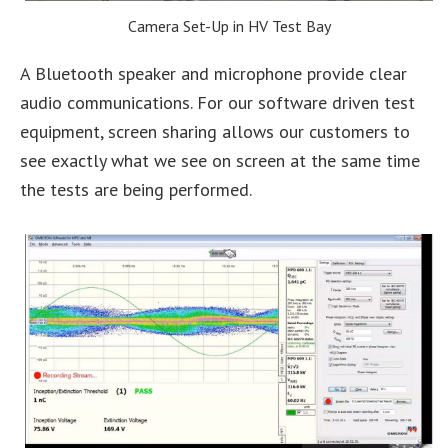
Camera Set-Up in HV Test Bay
A Bluetooth speaker and microphone provide clear
audio communications. For our software driven test
equipment, screen sharing allows our customers to
see exactly what we see on screen at the same time
the tests are being performed.