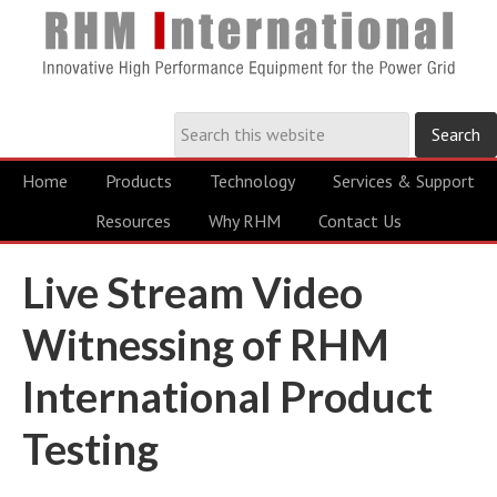
Home
Products
Technology
Services & Support
Resources
Why RHM
Contact Us
Live Stream Video
Witnessing of RHM
International Product
Testing