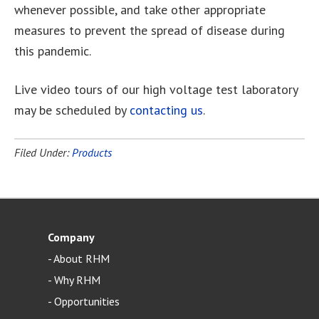
whenever possible, and take other appropriate
measures to prevent the spread of disease during
this pandemic.
Live video tours of our high voltage test laboratory
may be scheduled by
contacting us
.
Filed Under:
Products
Company
-
About RHM
-
Why RHM
-
Opportunities