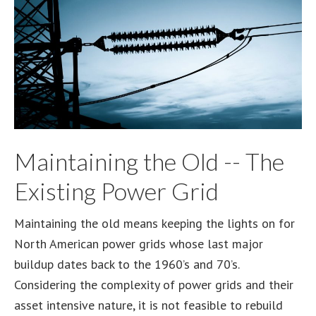
Maintaining the Old -- The
Existing Power Grid
Maintaining the old means keeping the lights on for
North American power grids whose last major
buildup dates back to the 1960’s and 70’s.
Considering the complexity of power grids and their
asset intensive nature, it is not feasible to rebuild