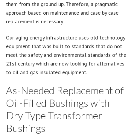
them from the ground up. Therefore, a pragmatic
approach based on maintenance and case by case
replacement is necessary.
Our aging energy infrastructure uses old technology
equipment that was built to standards that do not
meet the safety and environmental standards of the
21st century which are now looking for alternatives
to oil and gas insulated equipment.
As-Needed Replacement of
Oil-Filled Bushings with
Dry Type Transformer
Bushings