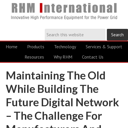
Home
Products
Technology
Services & Support
Resources
Why RHM
Contact Us
Maintaining The Old
While Building The
Future Digital Network
– The Challenge For