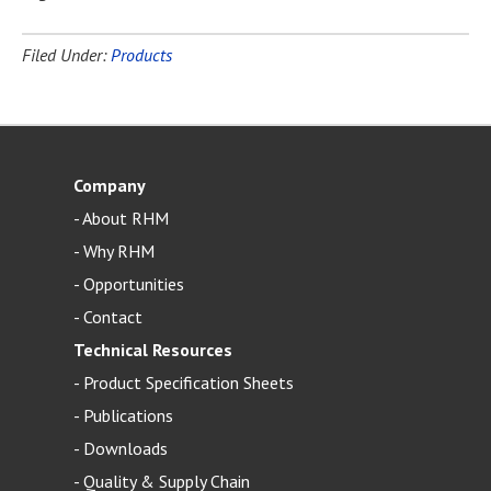
Filed Under:
Products
Company
-
About RHM
-
Why RHM
-
Opportunities
-
Contact
Technical Resources
-
Product Specification Sheets
-
Publications
-
Downloads
-
Quality & Supply Chain