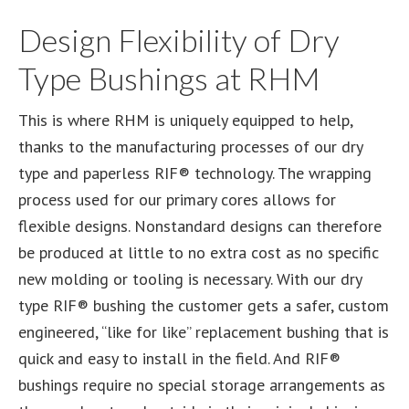
Design Flexibility of Dry
Type Bushings at RHM
This is where RHM is uniquely equipped to help,
thanks to the manufacturing processes of our dry
type and paperless RIF® technology. The wrapping
process used for our primary cores allows for
flexible designs. Nonstandard designs can therefore
be produced at little to no extra cost as no specific
new molding or tooling is necessary. With our dry
type RIF® bushing the customer gets a safer, custom
engineered, “like for like” replacement bushing that is
quick and easy to install in the field. And RIF®
bushings require no special storage arrangements as