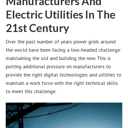
Manufacturers And
Electric Utilities In The
21st Century
Over the past number of years power grids around
the world have been facing a two-headed challenge:
maintaining the old and building the new. This is
putting additional pressure on manufacturers to
provide the right digital technologies and utilities to
maintain a work force with the right technical skills
to meet this challenge.