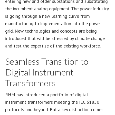
entering new and older substations and substituting
the incumbent analog equipment. The power industry
is going through a new learning curve from
manufacturing to implementation into the power
grid. New technologies and concepts are being
introduced that will be stressed by climate change
and test the expertise of the existing workforce.
Seamless Transition to
Digital Instrument
Transformers
RHM has introduced a portfolio of digital
instrument transformers meeting the IEC 61850
protocols and beyond. But a key distinction comes