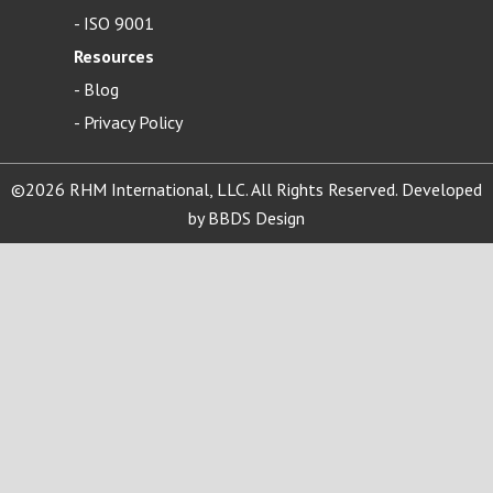
-
ISO 9001
Resources
-
Blog
- Privacy Policy
©2026 RHM International, LLC. All Rights Reserved. Developed
by
BBDS Design