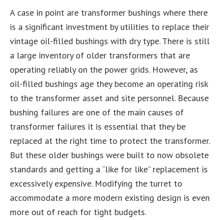
A case in point are transformer bushings where there
is a significant investment by utilities to replace their
vintage oil-filled bushings with dry type. There is still
a large inventory of older transformers that are
operating reliably on the power grids. However, as
oil-filled bushings age they become an operating risk
to the transformer asset and site personnel. Because
bushing failures are one of the main causes of
transformer failures it is essential that they be
replaced at the right time to protect the transformer.
But these older bushings were built to now obsolete
standards and getting a “like for like” replacement is
excessively expensive. Modifying the turret to
accommodate a more modern existing design is even
more out of reach for tight budgets.