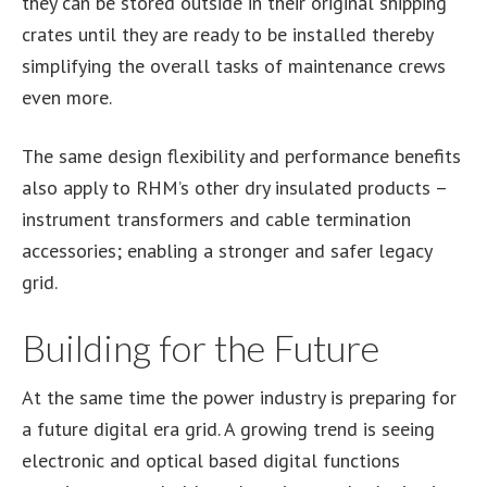
they can be stored outside in their original shipping
crates until they are ready to be installed thereby
simplifying the overall tasks of maintenance crews
even more.
The same design flexibility and performance benefits
also apply to RHM’s other dry insulated products –
instrument transformers and cable termination
accessories; enabling a stronger and safer legacy
grid.
Building for the Future
At the same time the power industry is preparing for
a future digital era grid. A growing trend is seeing
electronic and optical based digital functions