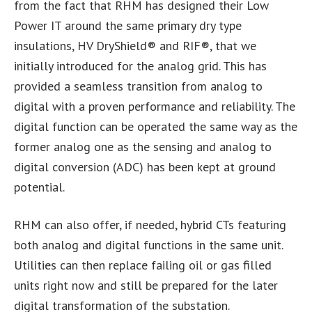
from the fact that RHM has designed their Low
Power IT around the same primary dry type
insulations, HV DryShield® and RIF®, that we
initially introduced for the analog grid. This has
provided a seamless transition from analog to
digital with a proven performance and reliability. The
digital function can be operated the same way as the
former analog one as the sensing and analog to
digital conversion (ADC) has been kept at ground
potential.
RHM can also offer, if needed, hybrid CTs featuring
both analog and digital functions in the same unit.
Utilities can then replace failing oil or gas filled
units right now and still be prepared for the later
digital transformation of the substation.