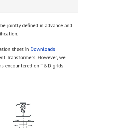
 be jointly defined in advance and
fication.
cation sheet in
Downloads
ent Transformers. However, we
ons encountered on T&D grids