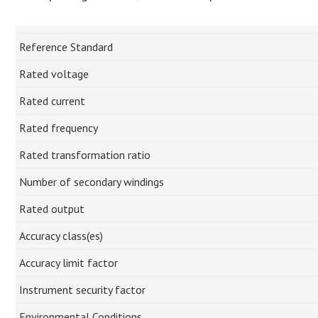
Reference Standard
Rated voltage
Rated current
Rated frequency
Rated transformation ratio
Number of secondary windings
Rated output
Accuracy class(es)
Accuracy limit factor
Instrument security factor
Environmental Conditions