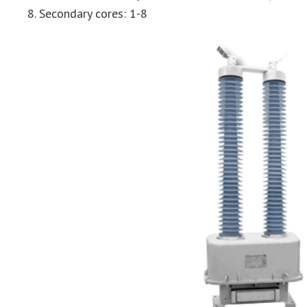
Secondary cores: 1-8