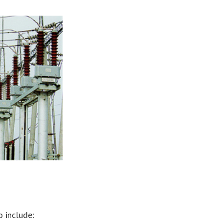
o include: