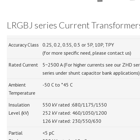
LRGBJ series Current Transformer
Accuracy Class
0.2S, 0.2, 0.5S, 0.5 or 5P, 10P, TPY
(for more specific need, please contact us)
Rated Current
5~2500 A (For higher currents see our ZHD serie
series under shunt capacitor bank applications)
Ambient
-50 C to *45 C
Temperature
Insulation
550 kV rated :680/1175/1550
Level (kV)
252 kV rated: 460/1050/1200
126 kV rated: 230/550/630
Partial
<5 pC