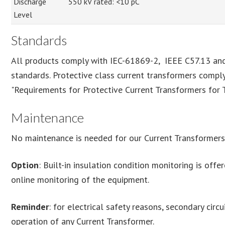
Discharge
550 kV rated: <10 pC
Level
Standards
All products comply with IEC-61869-2, IEEE C57.13 
standards. Protective class current transformers compl
"Requirements for Protective Current Transformers for 
Maintenance
No maintenance is needed for our Current Transformers
Option
: Built-in insulation condition monitoring is off
online monitoring of the equipment.
Reminder
: for electrical safety reasons, secondary cir
operation of any Current Transformer.