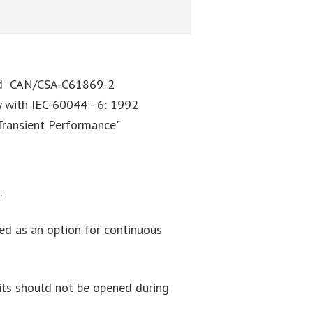
and CAN/CSA-C61869-2
y with IEC-60044 - 6: 1992
Transient Performance"
.
ered as an option for continuous
cuits should not be opened during