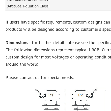
(Altitude, Pollution Class)
If users have specific requirements, custom designs can
products will be designed according to customer's speci
Dimensions
- for further details please see the specifi
The following dimensions represent typical LRGBJ Curr
custom design for most voltages or operating conditi
around the world.
Please contact us for special needs.