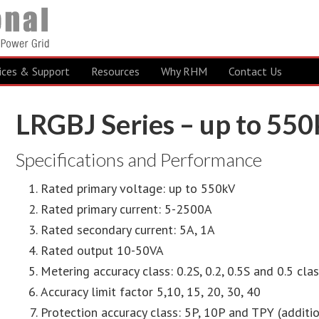
ices & Support
Resources
Why RHM
Contact Us
LRGBJ Series – up to 55
Specifications and Performance
Rated primary voltage: up to 550kV
Rated primary current: 5-2500A
Rated secondary current: 5A, 1A
Rated output 10-50VA
Metering accuracy class: 0.2S, 0.2, 0.5S and 0.5 cla
Accuracy limit factor 5,10, 15, 20, 30, 40
Protection accuracy class: 5P, 10P and TPY (addit