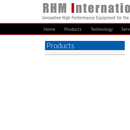
Home
Products
Technology
Serv
Products