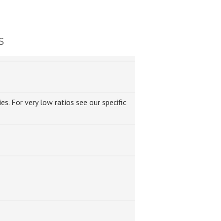
s
s. For very low ratios see our specific