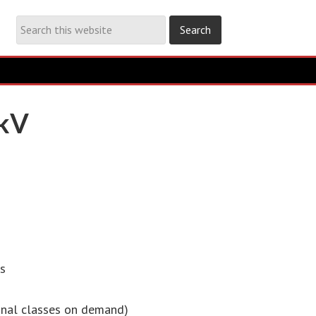
0kV
ss
ional classes on demand)