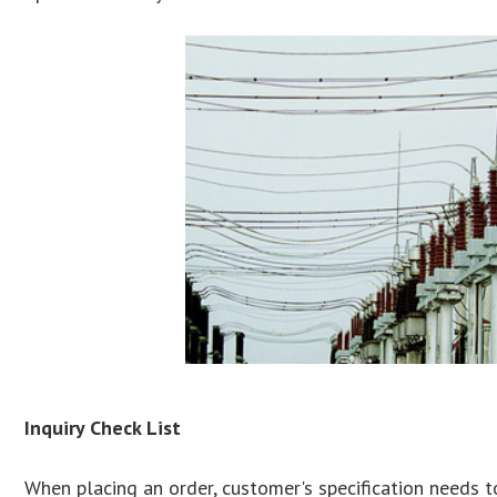
Inquiry Check List
When placing an order, customer's specification needs t