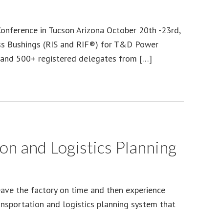
nference in Tucson Arizona October 20th -23rd,
less Bushings (RIS and RIF®) for T&D Power
s and 500+ registered delegates from […]
n and Logistics Planning
eave the factory on time and then experience
ansportation and logistics planning system that