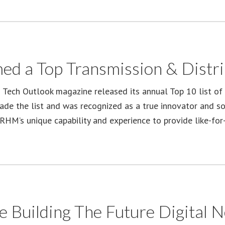
ed a Top Transmission & Distri
s Tech Outlook magazine released its annual Top 10 list of 
e the list and was recognized as a true innovator and solu
RHM’s unique capability and experience to provide like-for-
e Building The Future Digital 