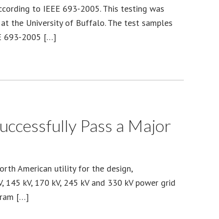
ccording to IEEE 693-2005. This testing was
t the University of Buffalo. The test samples
EE 693-2005 […]
ccessfully Pass a Major
th American utility for the design,
kV, 145 kV, 170 kV, 245 kV and 330 kV power grid
gram […]