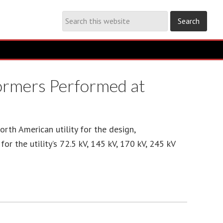
formers Performed at
th American utility for the design,
or the utility’s 72.5 kV, 145 kV, 170 kV, 245 kV