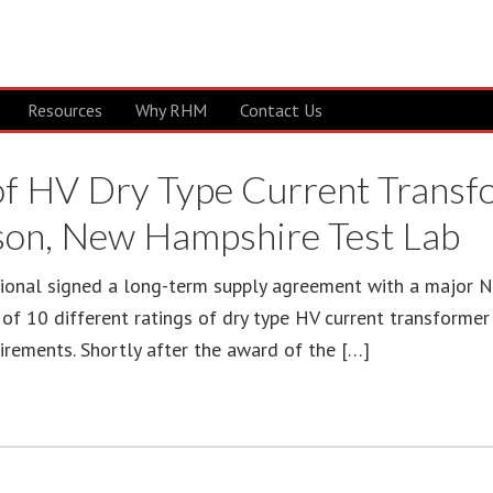
Resources
Why RHM
Contact Us
 of HV Dry Type Current Trans
son, New Hampshire Test Lab
ional signed a long-term supply agreement with a major Nor
f 10 different ratings of dry type HV current transformer f
rements. Shortly after the award of the […]