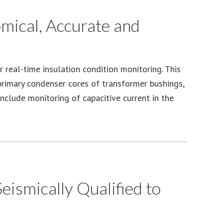
omical, Accurate and
 real-time insulation condition monitoring. This
 primary condenser cores of transformer bushings,
include monitoring of capacitive current in the
ismically Qualified to