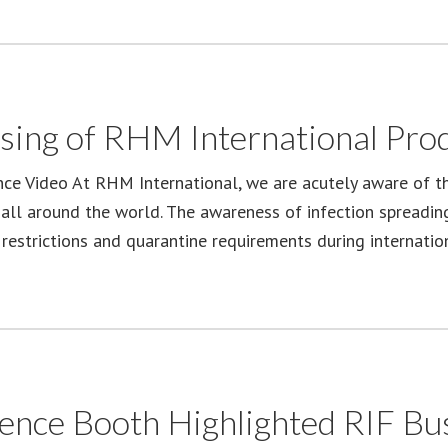
sing of RHM International Prod
nce Video At RHM International, we are acutely aware of t
 all around the world. The awareness of infection spreading
restrictions and quarantine requirements during internation
e Booth Highlighted RIF Bus