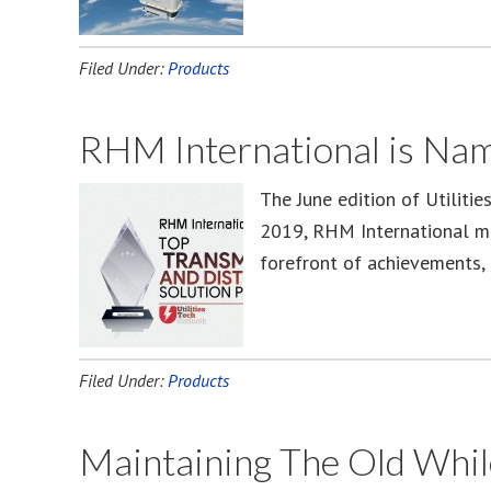
Filed Under:
Products
RHM International is Nam
The June edition of Utilitie
2019, RHM International mad
forefront of achievements, 
Filed Under:
Products
Maintaining The Old Whil