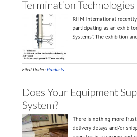
Termination Technologies
RHM International recently
participating as an exhibit
Systems”. The exhibition a
Filed Under:
Products
Does Your Equipment Supp
System?
There is nothing more frust
delivery delays and/or ship
operates in a vacuum and o