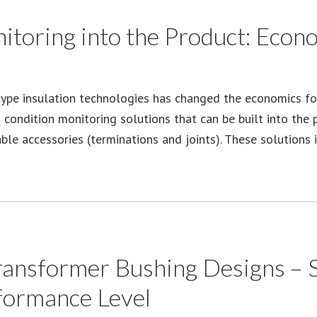
itoring into the Product: Econ
type insulation technologies has changed the economics for
d condition monitoring solutions that can be built into the
ble accessories (terminations and joints). These solutions 
nsformer Bushing Designs – Se
formance Level