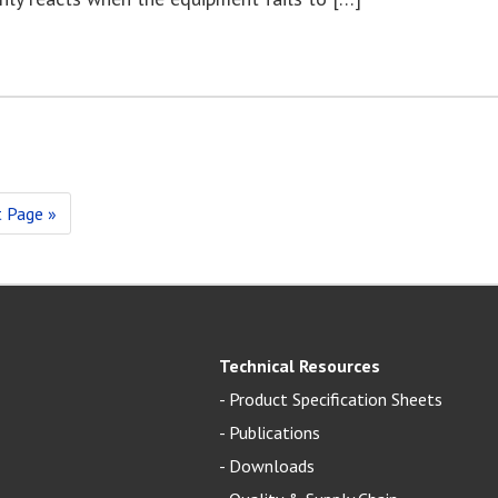
 Page »
Technical Resources
-
Product Specification Sheets
-
Publications
-
Downloads