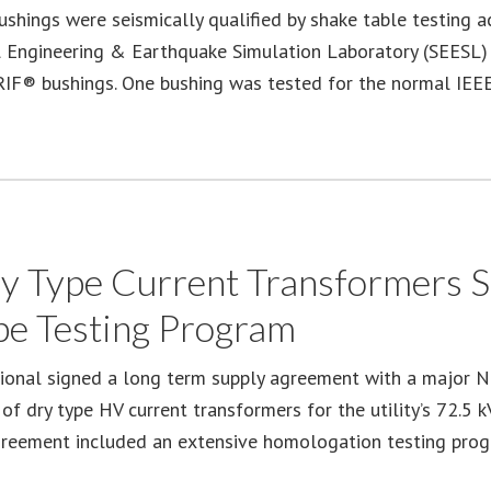
shings were seismically qualified by shake table testing a
l Engineering & Earthquake Simulation Laboratory (SEESL) a
RIF® bushings. One bushing was tested for the normal IE
 Type Current Transformers Su
pe Testing Program
ional signed a long term supply agreement with a major Nor
of dry type HV current transformers for the utility’s 72.5 
greement included an extensive homologation testing pro