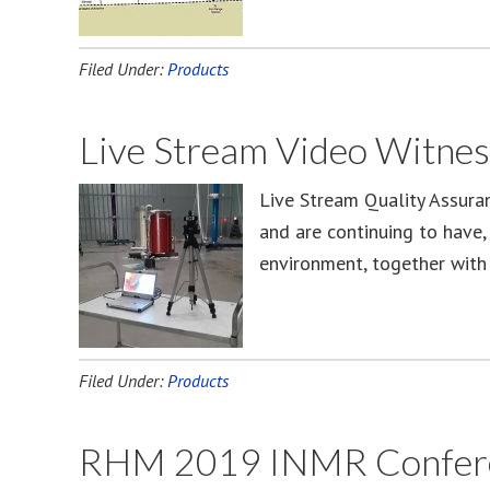
Filed Under:
Products
Live Stream Video Witnes
Live Stream Quality Assura
and are continuing to have,
environment, together with 
Filed Under:
Products
RHM 2019 INMR Conferenc