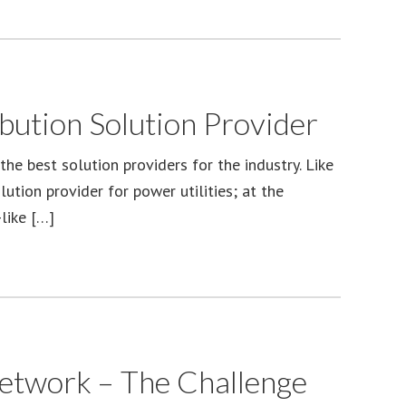
bution Solution Provider
the best solution providers for the industry. Like
tion provider for power utilities; at the
like […]
Network – The Challenge