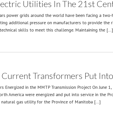
ctric Utilities In The 21st Cen
ars power grids around the world have been facing a two-
tting additional pressure on manufacturers to provide the r
technical skills to meet this challenge. Maintaining the […]
 Current Transformers Put Into
s Energized in the MMTP Transmission Project On June 1, 2
orth America were energized and put into service in the P
 natural gas utility for the Province of Manitoba […]