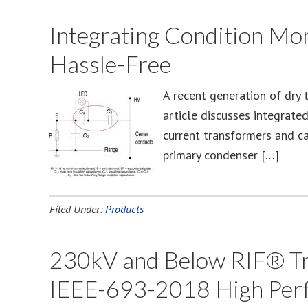
Integrating Condition Mon
Hassle-Free
A recent generation of dry 
article discusses integrate
current transformers and ca
primary condenser […]
Filed Under:
Products
230kV and Below RIF® Tra
IEEE-693-2018 High Per