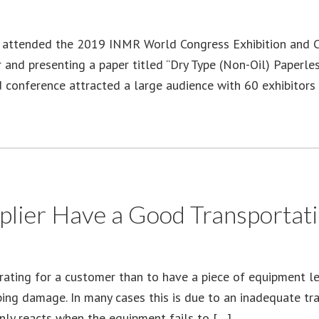
 attended the 2019 INMR World Congress Exhibition and Co
or and presenting a paper titled “Dry Type (Non-Oil) Paper
nd conference attracted a large audience with 60 exhibitor
lier Have a Good Transportatio
rating for a customer than to have a piece of equipment l
ping damage. In many cases this is due to an inadequate tr
nly reacts when the equipment fails to […]