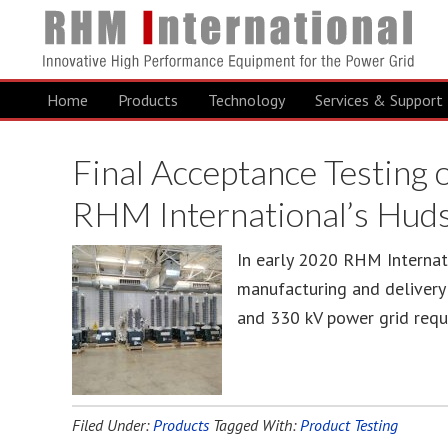
Home
Products
Technology
Services & Support
Final Acceptance Testing
RHM International’s Hud
In early 2020 RHM Internat
manufacturing and delivery o
and 330 kV power grid requi
Filed Under:
Products
Tagged With:
Product Testing