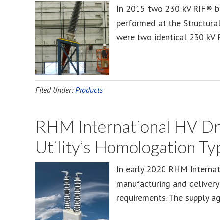
In 2015 two 230 kV RIF® bu
performed at the Structura
were two identical 230 kV 
Filed Under:
Products
RHM International HV Dry
Utility’s Homologation Ty
In early 2020 RHM Internat
manufacturing and delivery 
requirements. The supply a