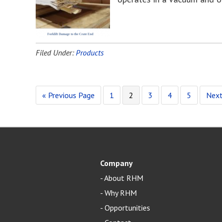
Filed Under:
Products
« Previous Page
1
2
3
4
5
Next
Company
-
About RHM
-
Why RHM
-
Opportunities