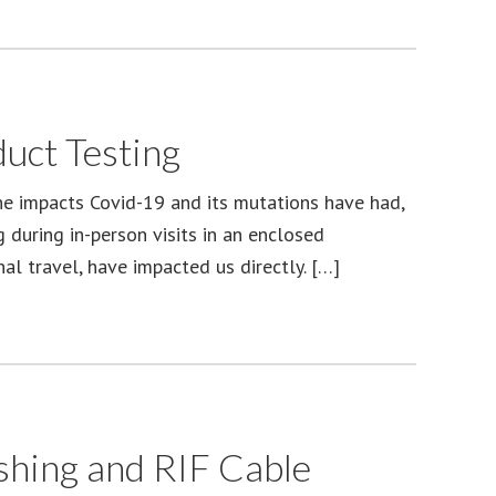
uct Testing
he impacts Covid-19 and its mutations have had,
 during in-person visits in an enclosed
al travel, have impacted us directly. […]
hing and RIF Cable