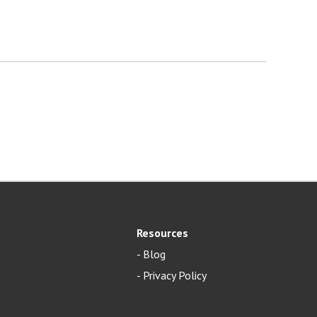
Resources
-
Blog
- Privacy Policy