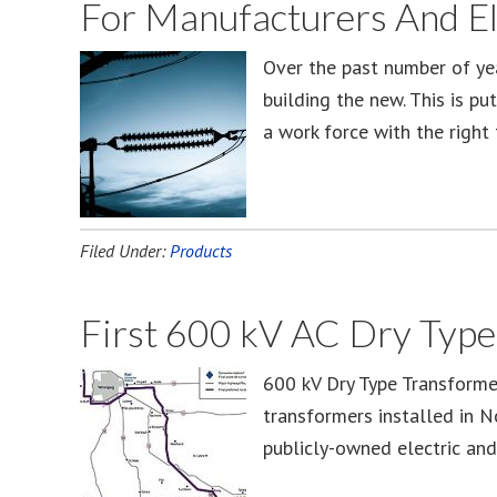
For Manufacturers And Ele
Over the past number of ye
building the new. This is pu
a work force with the right 
Filed Under:
Products
First 600 kV AC Dry Type
600 kV Dry Type Transformer
transformers installed in N
publicly-owned electric and