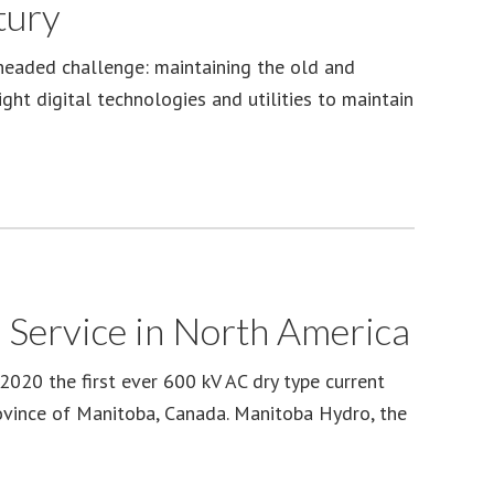
tury
headed challenge: maintaining the old and
ight digital technologies and utilities to maintain
 Service in North America
020 the first ever 600 kV AC dry type current
rovince of Manitoba, Canada. Manitoba Hydro, the