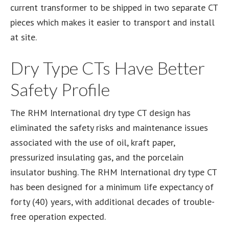
current transformer to be shipped in two separate CT
pieces which makes it easier to transport and install
at site.
Dry Type CTs Have Better
Safety Profile
The RHM International dry type CT design has
eliminated the safety risks and maintenance issues
associated with the use of oil, kraft paper,
pressurized insulating gas, and the porcelain
insulator bushing. The RHM International dry type CT
has been designed for a minimum life expectancy of
forty (40) years, with additional decades of trouble-
free operation expected.