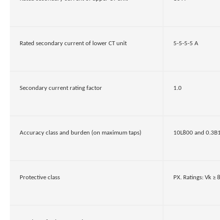
Rated secondary current of lower CT unit
5-5-5-5 A
Secondary current rating factor
1.0
Accuracy class and burden (on maximum taps)
10L800 and 0.3B1.
Protective class
PX. Ratings: Vk ≥ 