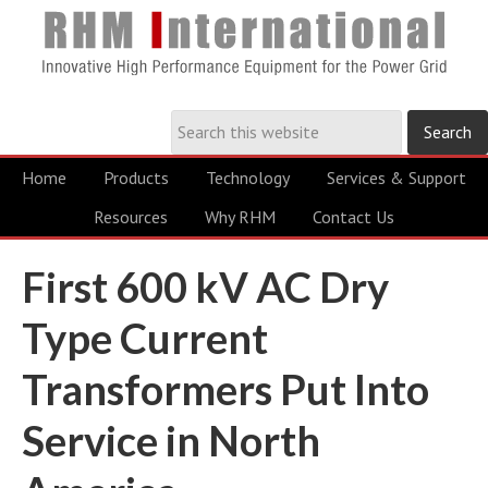
Home
Products
Technology
Services & Support
Resources
Why RHM
Contact Us
First 600 kV AC Dry
Type Current
Transformers Put Into
Service in North