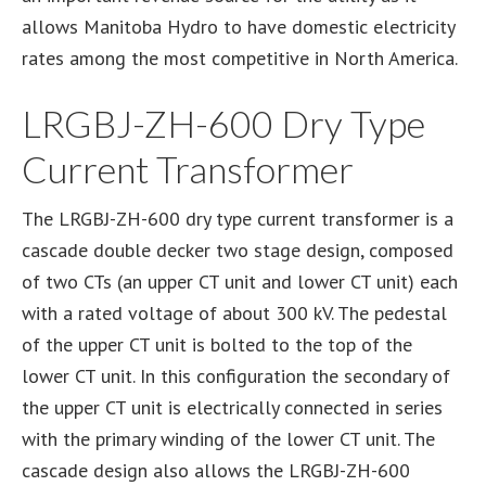
allows Manitoba Hydro to have domestic electricity
rates among the most competitive in North America.
LRGBJ-ZH-600 Dry Type
Current Transformer
The LRGBJ-ZH-600 dry type current transformer is a
cascade double decker two stage design, composed
of two CTs (an upper CT unit and lower CT unit) each
with a rated voltage of about 300 kV. The pedestal
of the upper CT unit is bolted to the top of the
lower CT unit. In this configuration the secondary of
the upper CT unit is electrically connected in series
with the primary winding of the lower CT unit. The
cascade design also allows the LRGBJ-ZH-600