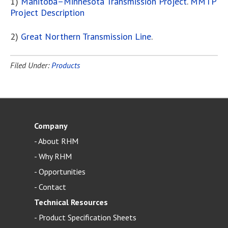
1)
Manitoba–Minnesota Transmission Project
.
MMTP
Project Description
2)
Great Northern Transmission Line
.
Filed Under:
Products
Company
-
About RHM
-
Why RHM
-
Opportunities
-
Contact
Technical Resources
-
Product Specification Sheets