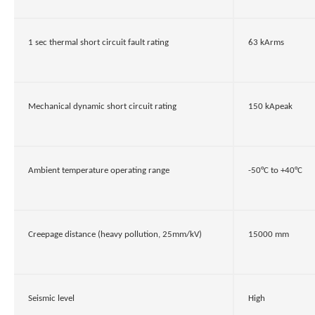
1 sec thermal short circuit fault rating
63 kArms
Mechanical dynamic short circuit rating
150 kApeak
Ambient temperature operating range
-50°C to +40°C
Creepage distance (heavy pollution, 25mm/kV)
15000 mm
Seismic level
High