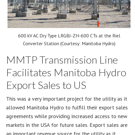
600 kV AC Dry Type LRGBJ-ZH-600 CTs at the Riel
Converter Station (Courtesy: Manitoba Hydro)
MMTP Transmission Line
Facilitates Manitoba Hydro
Export Sales to US
This was a very important project for the utility as it
allowed Manitoba Hydro to fulfill their export sales
agreements while providing increased access to new
markets in the USA for future sales. Export sales are
an important revenue source for the utility as it