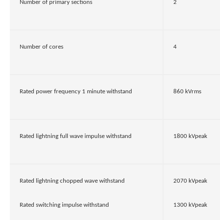
Number of primary sections
2
Number of cores
4
Rated power frequency 1 minute withstand
860 kVrms
Rated lightning full wave impulse withstand
1800 kVpeak
Rated lightning chopped wave withstand
2070 kVpeak
Rated switching impulse withstand
1300 kVpeak