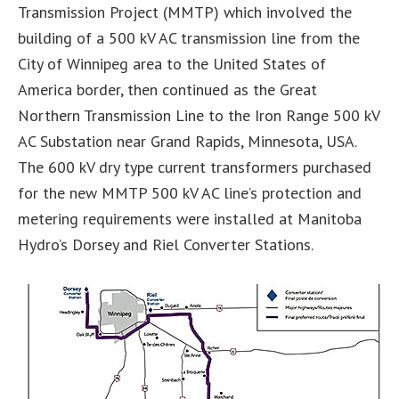
Transmission Project (MMTP) which involved the
building of a 500 kV AC transmission line from the
City of Winnipeg area to the United States of
America border, then continued as the Great
Northern Transmission Line to the Iron Range 500 kV
AC Substation near Grand Rapids, Minnesota, USA.
The 600 kV dry type current transformers purchased
for the new MMTP 500 kV AC line’s protection and
metering requirements were installed at Manitoba
Hydro’s Dorsey and Riel Converter Stations.