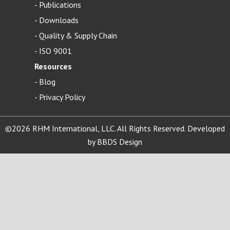
-
Publications
-
Downloads
-
Quality & Supply Chain
-
ISO 9001
Resources
-
Blog
- Privacy Policy
©2026 RHM International, LLC. All Rights Reserved. Developed
by
BBDS Design