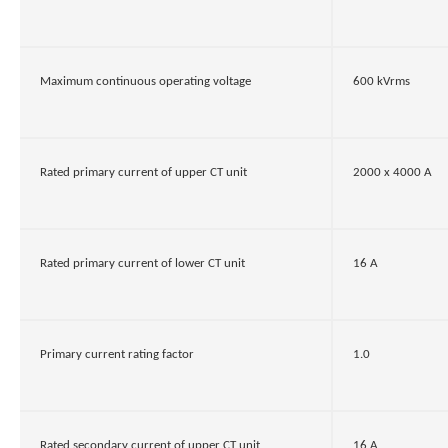
Maximum continuous operating voltage
600 kVrms
Rated primary current of upper CT unit
2000 x 4000 A
Rated primary current of lower CT unit
16 A
Primary current rating factor
1.0
Rated secondary current of upper CT unit
16 A