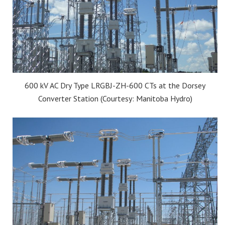
600 kV AC Dry Type LRGBJ-ZH-600 CTs at the Dorsey
Converter Station (Courtesy: Manitoba Hydro)