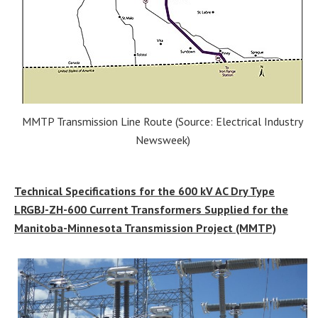
MMTP Transmission Line Route (Source: Electrical Industry
Newsweek)
Technical Specifications for the 600 kV AC Dry Type
LRGBJ-ZH-600 Current Transformers Supplied for the
Manitoba-Minnesota Transmission Project (MMTP)