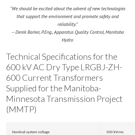
“We should be excited about the advent of new technologies
that support the environment and promote safety and
reliability.”
-- Derek Barker, P.Eng., Apparatus Quality Control, Manitoba
Hydro
Technical Specifications for the
600 kV AC Dry Type LRGBJ-ZH-
600 Current Transformers
Supplied for the Manitoba-
Minnesota Transmission Project
(MMTP)
Nominal system voltage
500 kVrms