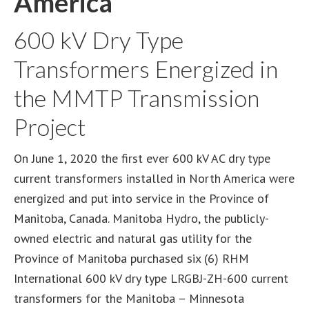
America
600 kV Dry Type
Transformers Energized in
the MMTP Transmission
Project
On June 1, 2020 the first ever 600 kV AC dry type
current transformers installed in North America were
energized and put into service in the Province of
Manitoba, Canada. Manitoba Hydro, the publicly-
owned electric and natural gas utility for the
Province of Manitoba purchased six (6) RHM
International 600 kV dry type LRGBJ-ZH-600 current
transformers for the Manitoba – Minnesota