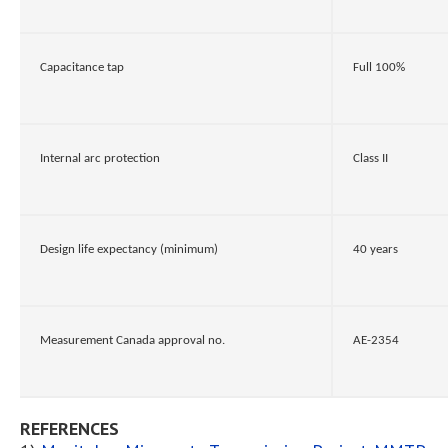
Capacitance tap
Full 100%
Internal arc protection
Class II
Design life expectancy (minimum)
40 years
Measurement Canada approval no.
AE-2354
REFERENCES