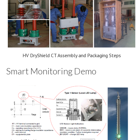
HV DryShield CT Assembly and Packaging Steps
Smart Monitoring Demo