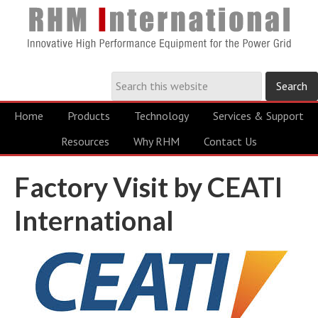
Home
Products
Technology
Services & Support
Resources
Why RHM
Contact Us
Factory Visit by CEATI
International