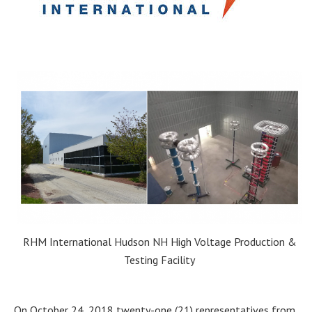
RHM International Hudson NH High Voltage Production &
Testing Facility
On October 24, 2018 twenty-one (21) representatives from