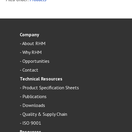
Company
-
About RHM
-
Why RHM
-
Opportunities
-
Contact
Technical Resources
-
Product Specification Sheets
-
Publications
-
Downloads
-
Quality & Supply Chain
-
ISO 9001
Resources