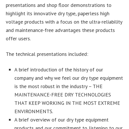
presentations and shop floor demonstrations to
highlight its innovative dry type, paperless high
voltage products with a focus on the ultra-reliability
and maintenance-free advantages these products
offer users.
The technical presentations included:
A brief introduction of the history of our
company and why we feel our dry type equipment
is the most robust in the industry – THE
MAINTENANCE-FREE DRY TECHNOLOGIES
THAT KEEP WORKING IN THE MOST EXTREME
ENVIRONMENTS.
A brief overview of our dry type equipment
products and our commitment to listening to our