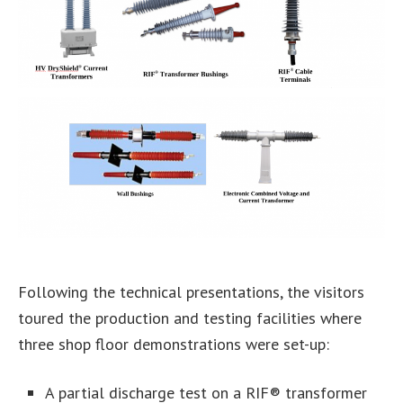
Following the technical presentations, the visitors
toured the production and testing facilities where
three shop floor demonstrations were set-up:
A partial discharge test on a RIF® transformer