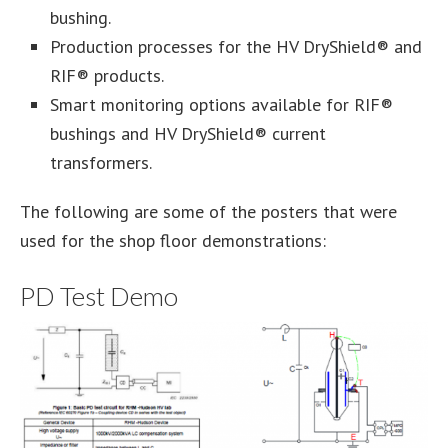
bushing.
Production processes for the HV DryShield® and
RIF® products.
Smart monitoring options available for RIF®
bushings and HV DryShield® current
transformers.
The following are some of the posters that were
used for the shop floor demonstrations:
PD Test Demo