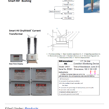
Filed Under:
Products