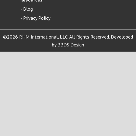
-
Blog
- Privacy Policy
©2026 RHM International, LLC. All Rights Reserved. Developed
by
BBDS Design