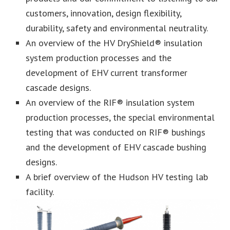
customers, innovation, design flexibility,
durability, safety and environmental neutrality.
An overview of the HV DryShield® insulation
system production processes and the
development of EHV current transformer
cascade designs.
An overview of the RIF® insulation system
production processes, the special environmental
testing that was conducted on RIF® bushings
and the development of EHV cascade bushing
designs.
A brief overview of the Hudson HV testing lab
facility.