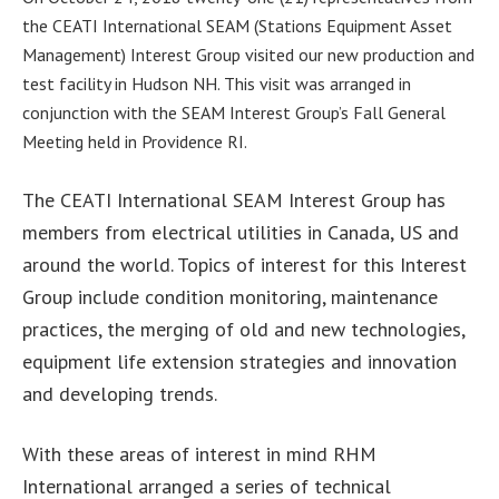
the CEATI International SEAM (Stations Equipment Asset
Management) Interest Group visited our new production and
test facility in Hudson NH. This visit was arranged in
conjunction with the SEAM Interest Group’s Fall General
Meeting held in Providence RI.
The CEATI International SEAM Interest Group has
members from electrical utilities in Canada, US and
around the world. Topics of interest for this Interest
Group include condition monitoring, maintenance
practices, the merging of old and new technologies,
equipment life extension strategies and innovation
and developing trends.
With these areas of interest in mind RHM
International arranged a series of technical