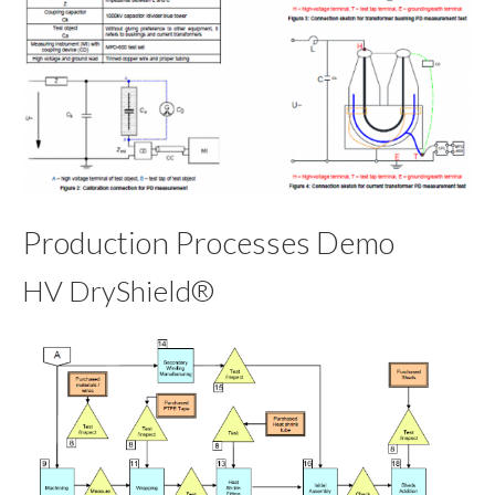
Production Processes Demo
HV DryShield®