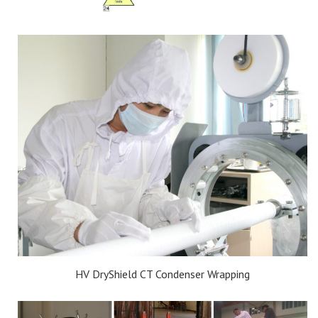
HV DryShield CT Condenser Wrapping